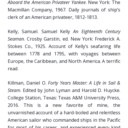
Aboard the American Privateer Yankee
. New York: The
Macmillan Company, 1967. Daily journals of ship’s
clerk of an American privateer, 1812-1813.
Kelly, Samuel. Samuel Kelly
An Eighteenth Century
Seaman
. Crosby Garstin, ed. New York: Frederick A.
Stokes Co., 1925. Account of Kelly’s seafaring life
between 1778 and 1795, with voyages between
Europe, the Caribbean, and North America. A terrific
read.
Killman, Daniel O.
Forty Years Master: A Life in Sail &
Steam
. Edited by John Lyman and Harold D. Huycke.
College Station, Texas: Texas A&M University Press,
2016. This is a new favorite of mine, the
unvarnished account of a hard-boiled and relentless
American sailor who commanded ships in the Pacific
for most of his career, and experienced every kind