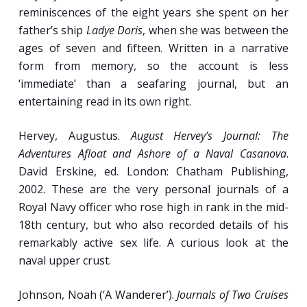
reminiscences of the eight years she spent on her
father’s ship
Ladye Doris
, when she was between the
ages of seven and fifteen. Written in a narrative
form from memory, so the account is less
‘immediate’ than a seafaring journal, but an
entertaining read in its own right.
Hervey, Augustus.
August Hervey’s Journal: The
Adventures Afloat and Ashore of a Naval Casanova
.
David Erskine, ed. London: Chatham Publishing,
2002. These are the very personal journals of a
Royal Navy officer who rose high in rank in the mid-
18th century, but who also recorded details of his
remarkably active sex life. A curious look at the
naval upper crust.
Johnson, Noah (‘A Wanderer’).
Journals of Two Cruises