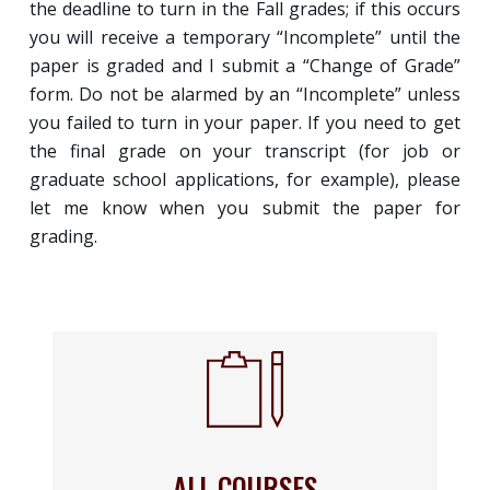
the deadline to turn in the Fall grades; if this occurs
you will receive a temporary “Incomplete” until the
paper is graded and I submit a “Change of Grade”
form. Do not be alarmed by an “Incomplete” unless
you failed to turn in your paper. If you need to get
the final grade on your transcript (for job or
graduate school applications, for example), please
let me know when you submit the paper for
grading.
ALL COURSES