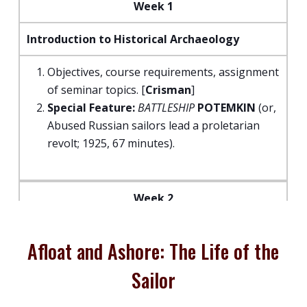
Week 1
Introduction to Historical Archaeology
Objectives, course requirements, assignment
of seminar topics. [
Crisman
]
Special Feature:
BATTLESHIP
POTEMKIN
(or,
Abused Russian sailors lead a proletarian
revolt; 1925, 67 minutes).
Week 2
Profiling a Profession: Group Identity,
Afloat and Ashore: The Life of the
Origins, Gender, Class and Race of Seafaring
Populations.
Sailor
“To Sea Once More”: The Group Identity of