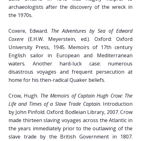
The Sea Harvesters: Fishermen and Whalers.
archaeologists after the discovery of the wreck in
the 1970s.
Fishermen and Fishing Communities in the
18th and 19th Centuries.
Coxere, Edward.
The Adventures by Sea of Edward
“Blubber Boilers”: Manning and Work
Coxere
(E.H.W. Meyerstein, ed.). Oxford: Oxford
Routines on 19th-Century American Whalers.
University Press, 1945. Memoirs of 17th century
Occupational Therapy: Arts and Handicrafts
English sailor in European and Mediterranean
of the Sailor.
waters. Another hard-luck case: numerous
disastrous voyages and frequent persecution at
home for his then-radical Quaker beliefs.
Week 11
Crow, Hugh.
The Memoirs of Captain Hugh Crow: The
New Technologies, Booming Times:
Life and Times of a Slave Trade Captain
. Introduction
Seafaring in the 19th Century (pt. I).
by John Pinfold. Oxford: Bodleian Library, 2007. Crow
made thirteen slaving voyages across the Atlantic in
Freshwater Salts: The Lake and Canal Sailors
the years immediately prior to the outlawing of the
of the 19th Century.
slave trade by the British Government in 1807.
Mirror of the Times: Work, Race, Class, and