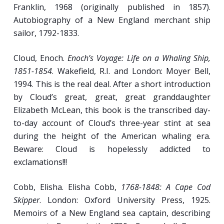
Franklin, 1968 (originally published in 1857).
(or, Pirate life as it should have been, with Errol
Autobiography of a New England merchant ship
Flynn and Olivia de Haviland; 1935, 119 minutes).
sailor, 1792-1833.
Week 8
Cloud, Enoch.
Enoch’s Voyage: Life on a Whaling Ship,
1851-1854
. Wakefield, R.I. and London: Moyer Bell,
Bloodthirsty Pirate, Menial Laborer, Noble
1994. This is the real deal. After a short introduction
Proletariat.
by Cloud’s great, great, great granddaughter
Elizabeth McLean, this book is the transcribed day-
Narratives of the Most Notorious Pyrates:
to-day account of Cloud’s three-year stint at sea
Fact and Fiction.
during the height of the American whaling era.
MUTINY!: Famous Incidents from the Early-
Beware: Cloud is hopelessly addicted to
Modern Era.
exclamations!!!
Gentle Lad, Merry Mischief-Maker, Sage
Observer, Drunkard, Buffoon and Brawler:
Cobb, Elisha. Elisha Cobb,
1768-1848: A Cape Cod
Contemporary Images of the Sailor.
Skipper
. London: Oxford University Press, 1925.
[
Crisman
]
Memoirs of a New England sea captain, describing