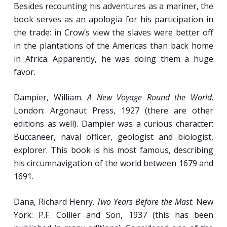
Besides recounting his adventures as a mariner, the
Gender on North American Lake and River
book serves as an apologia for his participation in
Steamboats.
the trade: in Crow’s view the slaves were better off
Temperance, Finding God, and the ‘Red
in the plantations of the Americas than back home
Register’: Improving the Lives of 19th-
in Africa. Apparently, he was doing them a huge
Century Sailors.
favor.
Dampier, William.
A New Voyage Round the World
.
Week 12
London: Argonaut Press, 1927 (there are other
editions as well). Dampier was a curious character:
New Technologies, Booming Times:
Buccaneer, naval officer, geologist and biologist,
Seafaring in the 19th Century (pt. II).
explorer. This book is his most famous, describing
his circumnavigation of the world between 1679 and
“O Tale of Woe!”: The Influence of Fatal
1691.
Steamboat Accidents on American Travel,
Politics, and Society. [
Crisman
]
Dana, Richard Henry.
Two Years Before the Mast
. New
Engineers, Stokers and Sailors in the New
York: P.F. Collier and Son, 1937 (this has been
Age of Steam, Iron, and Coal.