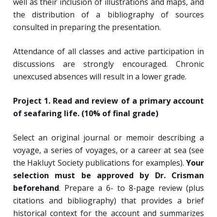
well as their inclusion of illustrations and maps, and
the distribution of a bibliography of sources
consulted in preparing the presentation.
Attendance of all classes and active participation in
discussions are strongly encouraged. Chronic
unexcused absences will result in a lower grade.
Project 1. Read and review of a primary account
of seafaring life. (10% of final grade)
Select an original journal or memoir describing a
voyage, a series of voyages, or a career at sea (see
the Hakluyt Society publications for examples).
Your
selection must be approved by Dr. Crisman
beforehand
. Prepare a 6- to 8-page review (plus
citations and bibliography) that provides a brief
historical context for the account and summarizes