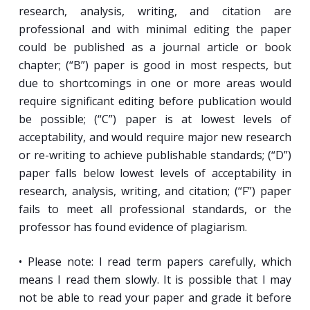
research, analysis, writing, and citation are
professional and with minimal editing the paper
could be published as a journal article or book
chapter; (“B”) paper is good in most respects, but
due to shortcomings in one or more areas would
require significant editing before publication would
be possible; (“C”) paper is at lowest levels of
acceptability, and would require major new research
or re-writing to achieve publishable standards; (“D”)
paper falls below lowest levels of acceptability in
research, analysis, writing, and citation; (“F”) paper
fails to meet all professional standards, or the
professor has found evidence of plagiarism.
• Please note: I read term papers carefully, which
means I read them slowly. It is possible that I may
not be able to read your paper and grade it before