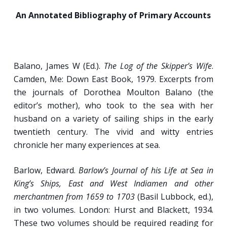
Mariners (Appearance, Speech, Behavior,
An Annotated Bibliography of Primary Accounts
and Motivations).
Passengers, Pirates, Wives, and Sailors:
Women at Sea.
Assimilation and Discrimination: The Multi-
Balano, James W (Ed.).
The Log of the Skipper’s Wife
.
Ethnic, Multi-Racial Nature of Seafaring
Camden, Me: Down East Book, 1979. Excerpts from
Communities.
the journals of Dorothea Moulton Balano (the
editor’s mother), who took to the sea with her
husband on a variety of sailing ships in the early
Week 3
twentieth century. The vivid and witty entries
chronicle her many experiences at sea.
Shipboard Hierarchy, Living Quarters, and
Work Routines.
Barlow, Edward.
Barlow’s Journal of his Life at Sea in
King’s Ships, East and West Indiamen and other
Patterns of Shipboard Hierarchy,
merchantmen from 1659 to 1703
(Basil Lubbock, ed.),
Occupational Organization, and Discipline in
in two volumes. London: Hurst and Blackett, 1934.
the early-Modern Era.
These two volumes should be required reading for