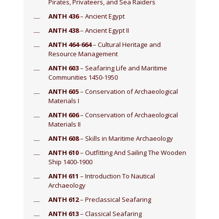
Pirates, Privateers, and Sea Raiders
ANTH 436
– Ancient Egypt
ANTH 438
– Ancient Egypt II
ANTH 464-664
– Cultural Heritage and
Resource Management
ANTH 603
– Seafaring Life and Maritime
Communities 1450-1950
ANTH 605
– Conservation of Archaeological
Materials I
ANTH 606
– Conservation of Archaeological
Materials II
ANTH 608
– Skills in Maritime Archaeology
ANTH 610
– Outfitting And Sailing The Wooden
Ship 1400-1900
ANTH 611
– Introduction To Nautical
Archaeology
ANTH 612
– Preclassical Seafaring
ANTH 613
– Classical Seafaring