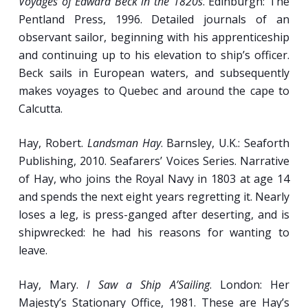
Voyages of Edward Beck in the 1820s
. Edinburgh: The
Pentland Press, 1996. Detailed journals of an
observant sailor, beginning with his apprenticeship
and continuing up to his elevation to ship’s officer.
Beck sails in European waters, and subsequently
makes voyages to Quebec and around the cape to
Calcutta.
Hay, Robert.
Landsman Hay
. Barnsley, U.K.: Seaforth
Publishing, 2010. Seafarers’ Voices Series. Narrative
of Hay, who joins the Royal Navy in 1803 at age 14
and spends the next eight years regretting it. Nearly
loses a leg, is press-ganged after deserting, and is
shipwrecked: he had his reasons for wanting to
leave.
Hay, Mary.
I Saw a Ship A’Sailing
. London: Her
Majesty’s Stationary Office, 1981. These are Hay’s