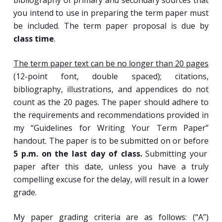
bibliography of primary and secondary sources that
you intend to use in preparing the term paper must
be included. The term paper proposal is due by
class time
.
The term paper text can be no longer than 20 pages
(12-point font, double spaced); citations,
bibliography, illustrations, and appendices do not
count as the 20 pages. The paper should adhere to
the requirements and recommendations provided in
my “Guidelines for Writing Your Term Paper”
handout. The paper is to be submitted on or before
5 p.m. on the last day of class.
Submitting your
paper after this date, unless you have a truly
compelling excuse for the delay, will result in a lower
grade.
My paper grading criteria are as follows: (“A”)