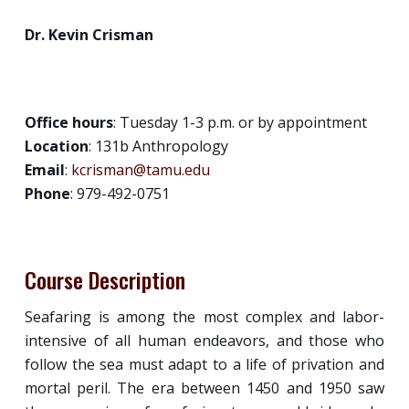
Dr. Kevin Crisman
Office hours
: Tuesday 1-3 p.m. or by appointment
Location
: 131b Anthropology
Email
:
kcrisman@tamu.edu
Phone
: 979-492-0751
Course Description
Seafaring is among the most complex and labor-
intensive of all human endeavors, and those who
follow the sea must adapt to a life of privation and
mortal peril. The era between 1450 and 1950 saw