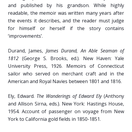
and published by his grandson. While highly
readable, the memoir was written many years after
the events it describes, and the reader must judge
for himself or herself if the story contains
‘improvements’.
Durand, James,
James Durand, An Able Seaman of
1812
(George S. Brooks, ed.). New Haven: Yale
University Press, 1926. Memoirs of Connecticut
sailor who served on merchant craft and in the
American and Royal Navies between 1801 and 1816.
Ely, Edward.
The Wanderings of Edward Ely
(Anthony
and Allison Sirna, eds.). New York: Hastings House,
1954. Account of passenger on voyage from New
York to California gold fields in 1850-1851.