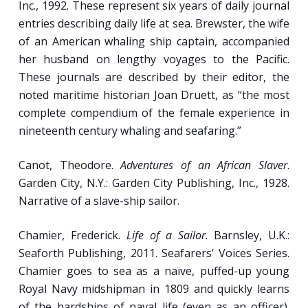
Inc., 1992. These represent six years of daily journal
Diet: Storage, Preparation and Consumption
entries describing daily life at sea. Brewster, the wife
of Food.
of an American whaling ship captain, accompanied
Waste Disposal and Hygienic Practices.
her husband on lengthy voyages to the Pacific.
These journals are described by their editor, the
noted maritime historian Joan Druett, as “the most
Week 5
complete compendium of the female experience in
nineteenth century whaling and seafaring.”
Deprivation and Sensuality, Life and Death.
Canot, Theodore.
Adventures of an African Slaver
.
Sing Ho! for the Pipe and Bowl: The Sailor’s
Garden City, N.Y.: Garden City Publishing, Inc., 1928.
Shipboard
Diversions and Comforts.
Narrative of a slave-ship sailor.
“A Trip Ashore, He Does Adore”: Interactions
Between Sailors and Shore-Side
Chamier, Frederick.
Life of a Sailor
. Barnsley, U.K.:
Communities.
Seaforth Publishing, 2011. Seafarers’ Voices Series.
Memento Mori
: Attitudes towards Death and
Chamier goes to sea as a naïve, puffed-up young
Remembrance among Seafarers.
Royal Navy midshipman in 1809 and quickly learns
of the hardships of naval life (even as an officer).