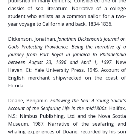
published in many editions). Considered one of the
Temporary Mariners: The Varied
classics of sea literature. Narrative of a college
Experiences of 19th-Century Trans-Atlantic
student who enlists as a common sailor for a two-
Passengers.
year voyage to California and back, 1834-1836.
Dickenson, Jonathan.
Jonathan Dickenson’s Journal or,
Week 13
Gods Protecting Providence, Being the narrative of a
Journey from Port Royal in Jamaica to Philadelphia
Seafaring Experience in the First Half of the
between August 23, 1696 and April 1, 1697
. New
20th Century.
Haven, Ct.: Yale University Press, 1945. Account of
English merchant shipwrecked on the coast of
A New Breed of Sub-Seafarers: Submariners
Florida.
in Two World Wars.
Special Feature:
THE CRUEL SEA
(based on
Doane, Benjamin.
Following the Sea: A Young Sailor’s
the novel by Nicholas Monserrat, who
Account of the Seafaring Life in the mid1800s
. Halifax,
served on R.N. corvettes during World War II;
N.S.: Nimbus Publishing, Ltd. and the Nova Scotia
1953, 121 minutes).
Museum, 1987. Narrative of the seafaring and
whaling experiences of Doane, recorded by his son