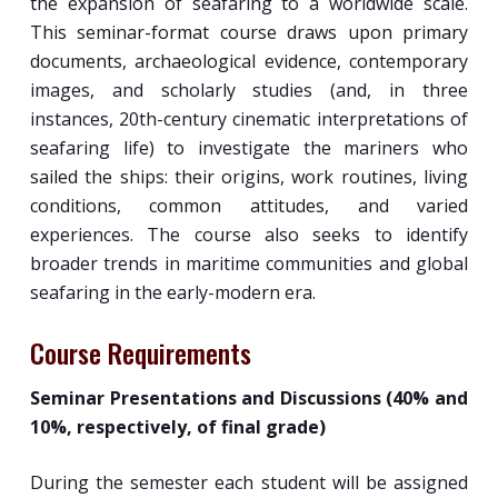
the expansion of seafaring to a worldwide scale.
This seminar-format course draws upon primary
documents, archaeological evidence, contemporary
images, and scholarly studies (and, in three
instances, 20th-century cinematic interpretations of
seafaring life) to investigate the mariners who
sailed the ships: their origins, work routines, living
conditions, common attitudes, and varied
experiences. The course also seeks to identify
broader trends in maritime communities and global
seafaring in the early-modern era.
Course Requirements
Seminar Presentations and Discussions (40% and
10%, respectively, of final grade)
During the semester each student will be assigned