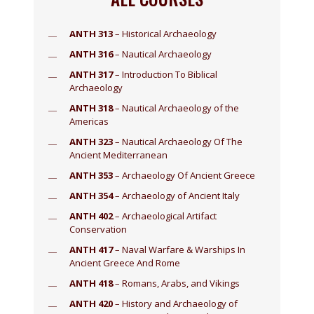
ANTH 313
– Historical Archaeology
ANTH 316
– Nautical Archaeology
ANTH 317
– Introduction To Biblical
Archaeology
ANTH 318
– Nautical Archaeology of the
Americas
ANTH 323
– Nautical Archaeology Of The
Ancient Mediterranean
ANTH 353
– Archaeology Of Ancient Greece
ANTH 354
– Archaeology of Ancient Italy
ANTH 402
– Archaeological Artifact
Conservation
ANTH 417
– Naval Warfare & Warships In
Ancient Greece And Rome
ANTH 418
– Romans, Arabs, and Vikings
ANTH 420
– History and Archaeology of