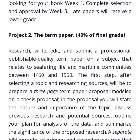
looking for your book Week 1. Complete selection
and approval by Week 3. Late papers will receive a
lower grade.
Project 2. The term paper. (40% of final grade)
Research, write, edit
,
and submit a professional,
publishable-quality term paper on a subject that
relates to seafaring life and maritime communities
between 1450 and 1950. The first step, after
selecting a topic and researching sources, will be to
prepare a
three page
term paper proposal modeled
on a thesis proposal; in the proposal you will state
the nature and importance of the topic, discuss
previous research and potential sources, outline
your plan for analysis of the data, and summarize
the significance of the proposed research. A
separate