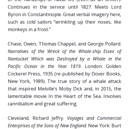
Continues in the service until 1827. Meets Lord
Week 6
Byron in Constantinople. Great verbal imagery here,
such as cold sailors “wrinkling up their noses, like
To the Ends of the Earth: European Mariners
monkeys in a frost.”
of the 15th-17th Centuries.
Chase, Owen, Thomas Chappel, and George Pollard.
Ambassadors of Change: The Role of
Narratives of the Wreck of the Whale-ship Essex of
Seafarers in the Worldwide Exchange of
Nantucket Which was Destroyed by a Whale in the
Flora, Fauna, Technology, and Knowledge.
Pacific Ocean in the Year 1819
. London: Golden
Evidence of Crew and Passenger Life from
Cockerel Press, 1935 (re-published by Dover Books,
VOC Shipwrecks.
New York, 1989). The true story of a whale attack
Pathology of a Profession: Studies of Human
that inspired Melville’s Moby Dick and, in 2015, the
Remains from Shipwrecks.
lamentable movie In the Heart of the Sea. Involves
cannibalism and great suffering.
Week 7
Cleveland, Richard Jeffry.
Voyages and Commercial
Enterprises of the Sons of New England
. New York: Burt
Special Feature: CAPTAIN BLOOD