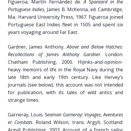
Figueroa, Martín Fernández de.
A Spaniard in the
Portuguese Indies
, James B. McKenna, ed. Cambridge,
Ma.: Harvard University Press, 1967. Figueroa joined
Portuguese East Indies fleet in 1505 and spent six
years voyaging around Far East.
Gardner, James Anthony.
Above and Below Hatches:
Recollections of James Anthony Gardner
. London:
Chatham Publishing, 2000. Hijinks-and-opinion-
heavy memoirs of life in the Royal Navy during the
late 18th and early 19th century. Like Hervey’s
journals (see below), this account was not intended
for publication, with its tales of wild antics and
strange times.
Garneray, Louis.
Seaman Garneray: Voyages, Aventures
et Combats
. Roland Wilson, trans. Argyll, Scotland:
Argyll Publishing, 2003. Account of a French sailor