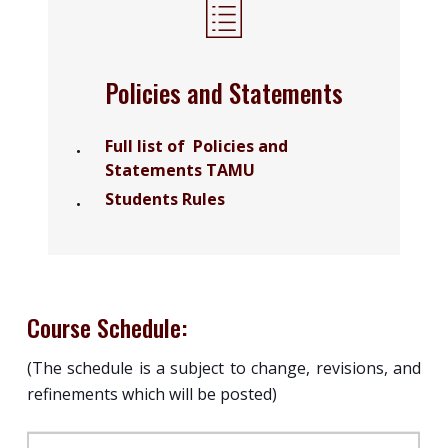
Policies and Statements
Full list of Policies and
Statements TAMU
Students Rules
Course Schedule:
(The schedule is a subject to change, revisions, and
refinements which will be posted)