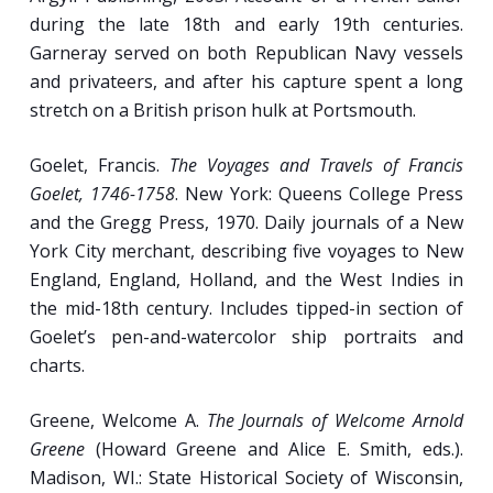
during the late 18th and early 19th centuries.
Garneray served on both Republican Navy vessels
and privateers, and after his capture spent a long
stretch on a British prison hulk at Portsmouth.
Goelet, Francis.
The Voyages and Travels of Francis
Goelet, 1746-1758
. New York: Queens College Press
and the Gregg Press, 1970. Daily journals of a New
York City merchant, describing five voyages to New
England, England, Holland, and the West Indies in
the mid-18th century. Includes tipped-in section of
Goelet’s pen-and-watercolor ship portraits and
charts.
Greene, Welcome A.
The Journals of Welcome Arnold
Greene
(Howard Greene and Alice E. Smith, eds.).
Madison, WI.: State Historical Society of Wisconsin,