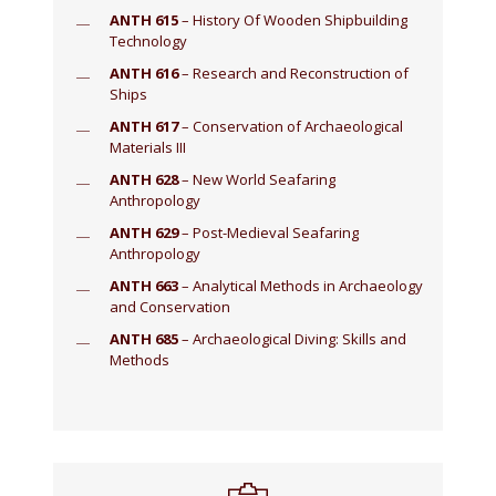
ANTH 615
– History Of Wooden Shipbuilding
Technology
ANTH 616
– Research and Reconstruction of
Ships
ANTH 617
– Conservation of Archaeological
Materials III
ANTH 628
– New World Seafaring
Anthropology
ANTH 629
– Post-Medieval Seafaring
Anthropology
ANTH 663
– Analytical Methods in Archaeology
and Conservation
ANTH 685
– Archaeological Diving: Skills and
Methods