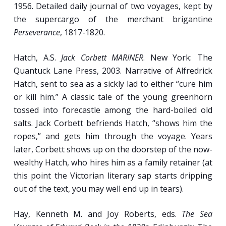
1956. Detailed daily journal of two voyages, kept by
the supercargo of the merchant brigantine
Perseverance
, 1817-1820.
Hatch, A.S.
Jack Corbett MARINER
. New York: The
Quantuck Lane Press, 2003. Narrative of Alfredrick
Hatch, sent to sea as a sickly lad to either “cure him
or kill him.” A classic tale of the young greenhorn
tossed into forecastle among the hard-boiled old
salts. Jack Corbett befriends Hatch, “shows him the
ropes,” and gets him through the voyage. Years
later, Corbett shows up on the doorstep of the now-
wealthy Hatch, who hires him as a family retainer (at
this point the Victorian literary sap starts dripping
out of the text, you may well end up in tears).
Hay, Kenneth M. and Joy Roberts, eds.
The Sea