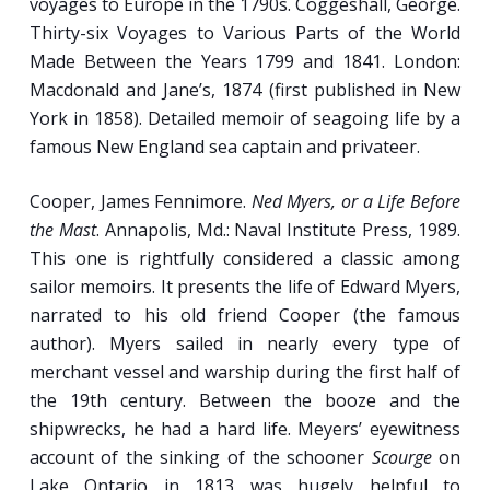
voyages to Europe in the 1790s. Coggeshall, George.
Thirty-six Voyages to Various Parts of the World
Week 9
Made Between the Years 1799 and 1841. London:
Macdonald and Jane’s, 1874 (first published in New
Jack Tar the Seagoing Warrior: Naval Life in
York in 1858). Detailed memoir of seagoing life by a
the Age of Sail.
famous New England sea captain and privateer.
Press Gang and Rendezvous: Manning
Cooper, James Fennimore.
Ned Myers, or a Life Before
England’s Wooden Walls from the 16th to
the Mast
. Annapolis, Md.: Naval Institute Press, 1989.
the Early 19th Centuries.
This one is rightfully considered a classic among
Rolling Out the Upper Crust: The Royal and
sailor memoirs. It presents the life of Edward Myers,
U.S. Navy Officer Corps.
narrated to his old friend Cooper (the famous
Fighting Sail: The Experience of Battle in the
author). Myers sailed in nearly every type of
Era of the Broadside.
merchant vessel and warship during the first half of
the 19th century. Between the booze and the
shipwrecks, he had a hard life. Meyers’ eyewitness
Week 10
account of the sinking of the schooner
Scourge
on
Lake Ontario in 1813 was hugely helpful to