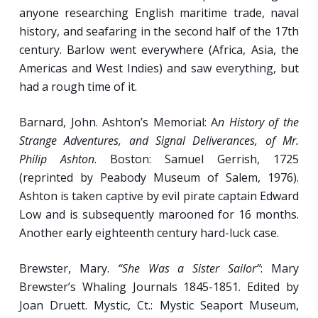
Divisions of Shipboard Living and Working
anyone researching English maritime trade, naval
Space as Seen in the Documentary and
history, and seafaring in the second half of the 17th
Archaeological Record.
century. Barlow went everywhere (Africa, Asia, the
“Stamp the Capstan ‘Round”: Daily Work
Americas and West Indies) and saw everything, but
Routines on Sailing Ships (presentation to
had a rough time of it.
include discussion of music as a tool for
synchronizing group labor).
Barnard, John. Ashton’s Memorial: A
n History of the
Strange Adventures, and Signal Deliverances, of Mr.
Philip Ashton
. Boston: Samuel Gerrish, 1725
Week 4
(reprinted by Peabody Museum of Salem, 1976).
Ashton is taken captive by evil pirate captain Edward
The Diet and Health of the Sailor.
Low and is subsequently marooned for 16 months.
Another early eighteenth century hard-luck case.
Scourge of Sailors: The Causes and
Treatments of Scurvy, Yellow Jack and Other
Brewster, Mary.
“She Was a Sister Sailor”
: Mary
Common Diseases or Injuries of Mariners.
Brewster’s Whaling Journals 1845-1851. Edited by
Pipe All Hands to Dinner: Archaeological and
Joan Druett. Mystic, Ct.: Mystic Seaport Museum,
Documentary Evidence of the Shipboard