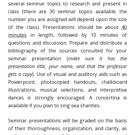
several seminar topics to research and present in
class (there are 30 seminar topics available; the
number you are assigned will depend upon the size
of the class). Presentations should be about
40
minutes
in length, followed by 10 minutes of
questions and discussion. Prepare and distribute a
bibliography of the sources consulted for your
seminar presentation (
make sure it has the
presentation title, your name, and that the professor
gets a copy
). Use of visual and auditory aids such as
Powerpoint, photocopied handouts, chalkboard
illustrations, musical selections, and interpretive
dances is strongly encouraged. A concertina is
available if you plan to sing sea shanties.
Seminar presentations will be graded on the basis
of their thoroughness, organization, and clarity, as