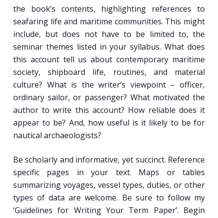
the book’s contents, highlighting references to
seafaring life and maritime communities. This might
include, but does not have to be limited to, the
seminar themes listed in your syllabus. What does
this account tell us about contemporary maritime
society, shipboard life, routines, and material
culture? What is the writer’s viewpoint – officer,
ordinary sailor, or passenger? What motivated the
author to write this account? How reliable does it
appear to be? And, how useful is it likely to be for
nautical archaeologists?
Be scholarly and informative, yet succinct. Reference
specific pages in your text. Maps or tables
summarizing voyages, vessel types, duties, or other
types of data are welcome. Be sure to follow my
‘Guidelines for Writing Your Term Paper’. Begin