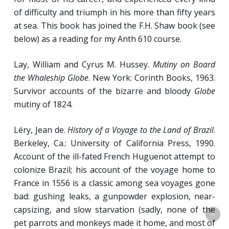
of difficulty and triumph in his more than fifty years
at sea. This book has joined the F.H. Shaw book (see
below) as a reading for my Anth 610 course.
Lay, William and Cyrus M. Hussey.
Mutiny on Board
the Whaleship Globe
. New York: Corinth Books, 1963.
Survivor accounts of the bizarre and bloody
Globe
mutiny of 1824.
Léry, Jean de.
History of a Voyage to the Land of Brazil
.
Berkeley, Ca.: University of California Press, 1990.
Account of the ill-fated French Huguenot attempt to
colonize Brazil; his account of the voyage home to
France in 1556 is a classic among sea voyages gone
bad: gushing leaks, a gunpowder explosion, near-
capsizing, and slow starvation (sadly, none of the
pet parrots and monkeys made it home, and most of