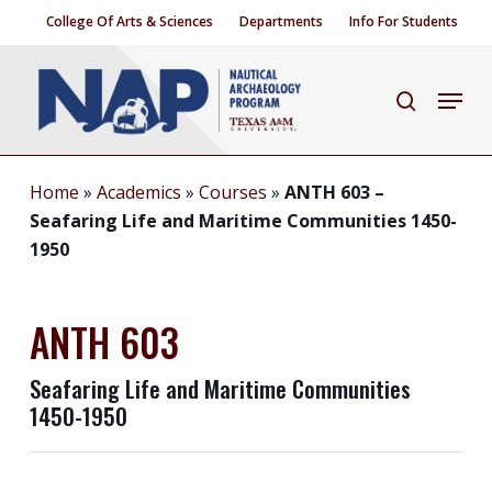
Skip
College Of Arts & Sciences
Departments
Info For Students
to
Close
main
Menu
search
Menu
content
Home
»
Academics
»
Courses
»
ANTH 603 –
Seafaring Life and Maritime Communities 1450-
1950
ANTH 603
Seafaring Life and Maritime Communities
1450-1950