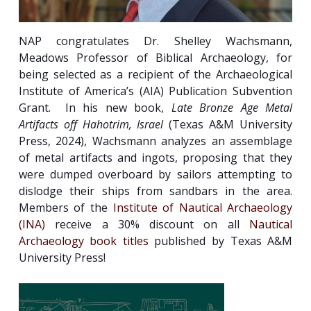
NAP congratulates Dr. Shelley Wachsmann,
Meadows Professor of Biblical Archaeology, for
being selected as a recipient of the Archaeological
Institute of America’s (AIA) Publication Subvention
Grant. In his new book,
Late Bronze Age Metal
Artifacts off Hahotrim, Israel
(Texas A&M University
Press, 2024), Wachsmann analyzes an assemblage
of metal artifacts and ingots, proposing that they
were dumped overboard by sailors attempting to
dislodge their ships from sandbars in the area.
Members of the
Institute of Nautical Archaeology
(INA)
receive a 30% discount on all
Nautical
Archaeology book titles
published by Texas A&M
University Press!