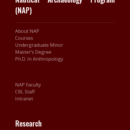
(NAP)
About NAP
Courses
Undergraduate Minor
Master’s Degree
Ph.D. In Anthropology
NAP Faculty
CRL Staff
Intranet
Research