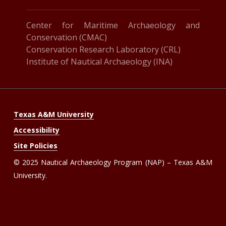
Center for Maritime Archaeology and
Conservation (CMAC)
Conservation Research Laboratory (CRL)
Institute of Nautical Archaeology (INA)
Texas A&M University
Accessibility
Site Policies
© 2025 Nautical Archaeology Program (NAP) – Texas A&M
University.