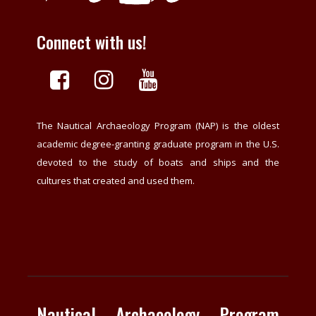
Connect with us!
The Nautical Archaeology Program (NAP) is the oldest
academic degree-granting graduate program in the U.S.
devoted to the study of boats and ships and the
cultures that created and used them.
Nautical Archaeology Program