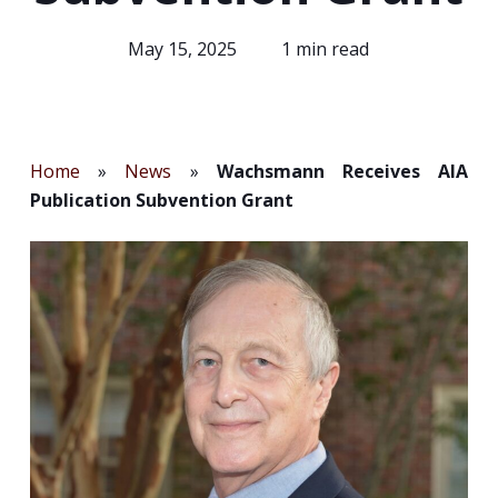
May 15, 2025
1 min read
Home
»
News
»
Wachsmann Receives AIA
Publication Subvention Grant