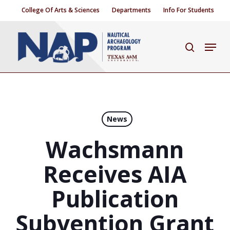
Skip
College Of Arts & Sciences
Departments
Info For Students
to
Close
main
Menu
search
Menu
content
News
Wachsmann
Receives AIA
Publication
Subvention Grant