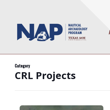
Skip
to
main
content
Category
CRL Projects
Mardi