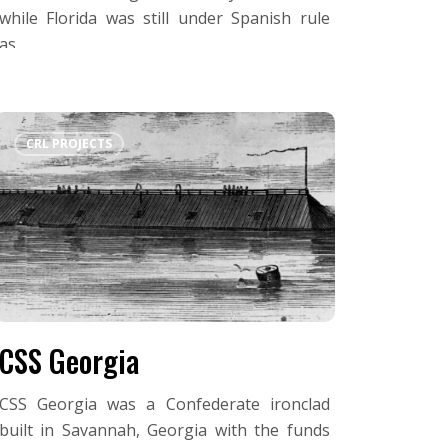
while Florida was still under Spanish rule
as…
CSS
CRL PROJECTS
Georgia
CSS Georgia
CSS Georgia was a Confederate ironclad
built in Savannah, Georgia with the funds