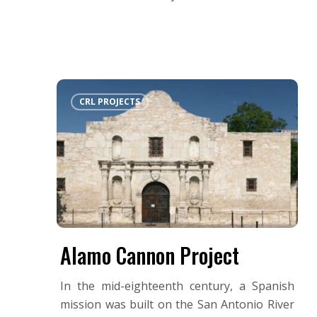
Alamo
CRL PROJECTS
Cannon
Project
Alamo Cannon Project
In the mid-eighteenth century, a Spanish
mission was built on the San Antonio River