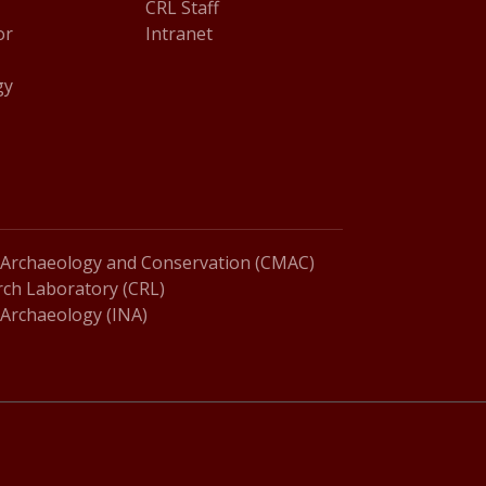
CRL Staff
or
Intranet
gy
 Archaeology and Conservation (CMAC)
ch Laboratory (CRL)
l Archaeology (INA)