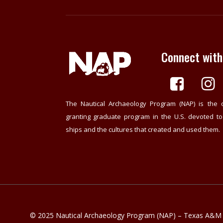
Connect with
The Nautical Archaeology Program (NAP) is the 
granting graduate program in the U.S. devoted t
ships and the cultures that created and used them.
© 2025 Nautical Archaeology Program (NAP) – Texas A&M U