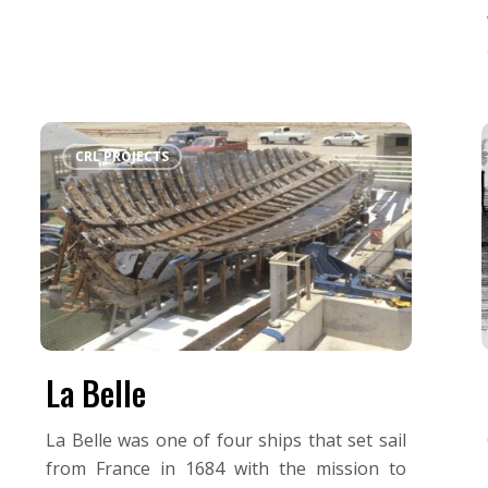
La
CRL PROJECTS
Belle
La Belle
La Belle was one of four ships that set sail
from France in 1684 with the mission to