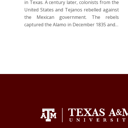
in Texas. A century later, colonists from the
United States and Tejanos rebelled against
the Mexican government. The rebels
captured the Alamo in December 1835 and…