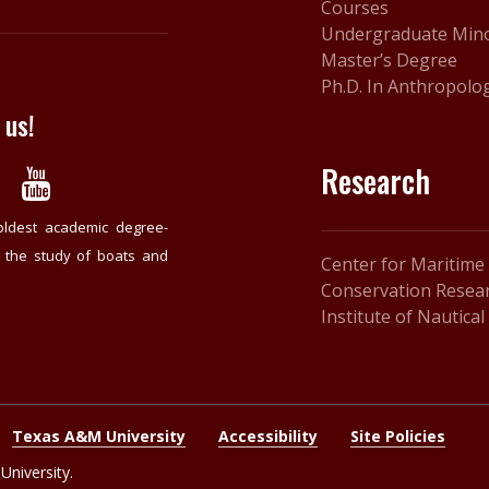
Courses
Undergraduate Min
Master’s Degree
Ph.D. In Anthropolo
 us!
Research
oldest academic degree-
o the study of boats and
Center for Maritime
Conservation Resear
Institute of Nautica
Texas A&M University
Accessibility
Site Policies
niversity.