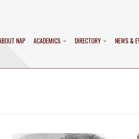
ABOUT NAP
ACADEMICS
DIRECTORY
NEWS & E
USS
C