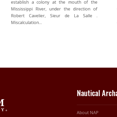
establish a colony at the mouth of the
Mississippi River, under the direction of
Robert Cavelier, Sieur de La Salle .
Miscalculation…
Nautical Arc
About NAP