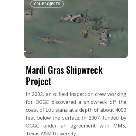
Hit enter to search or ESC to close
CRL PROJECTS
Gras
Shipwreck
Project
Mardi Gras Shipwreck
Project
In 2002, an oilfield inspection crew working
for OGGC discovered a shipwreck off the
coast of Louisiana at a depth of about 4000
feet below the surface. In 2007, funded by
OGGC under an agreement with MMS,
Texas A&M University…