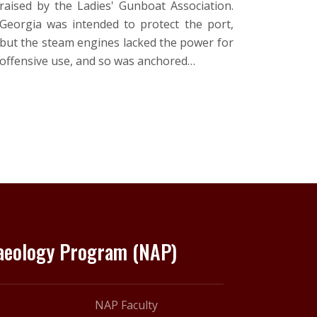
raised by the Ladies' Gunboat Association.
Georgia was intended to protect the port,
but the steam engines lacked the power for
offensive use, and so was anchored…
haeology Program (NAP)
NAP Faculty