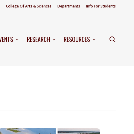
College Of Arts & Sciences
Departments
Info For Students
VENTS
RESEARCH
RESOURCES
search
astillo