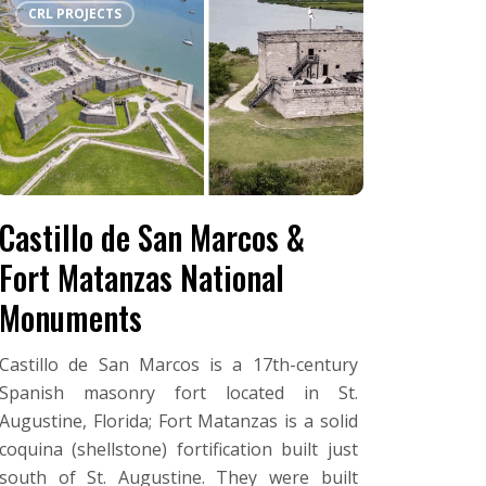
CRL PROJECTS
de
San
Marcos
&
Fort
Matanzas
National
Monuments
Castillo de San Marcos &
Fort Matanzas National
Monuments
Castillo de San Marcos is a 17th-century
Spanish masonry fort located in St.
Augustine, Florida; Fort Matanzas is a solid
coquina (shellstone) fortification built just
south of St. Augustine. They were built