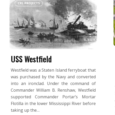
CRL PROJECTS
Westfield
USS Westfield
Westfield was a Staten Island ferryboat that
was purchased by the Navy and converted
into an ironclad. Under the command of
Commander William B. Renshaw, Westfield
supported Commander Portar’s Mortar
Flotilla in the lower Mississippi River before
taking up the…