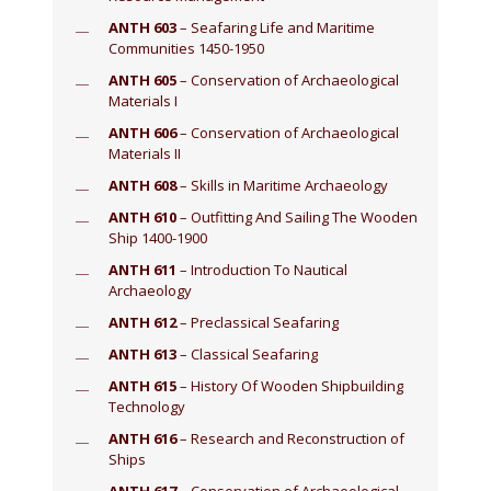
ANTH 603
– Seafaring Life and Maritime
Communities 1450-1950
ANTH 605
– Conservation of Archaeological
Materials I
ANTH 606
– Conservation of Archaeological
Materials II
ANTH 608
– Skills in Maritime Archaeology
ANTH 610
– Outfitting And Sailing The Wooden
Ship 1400-1900
ANTH 611
– Introduction To Nautical
Archaeology
ANTH 612
– Preclassical Seafaring
ANTH 613
– Classical Seafaring
ANTH 615
– History Of Wooden Shipbuilding
Technology
ANTH 616
– Research and Reconstruction of
Ships