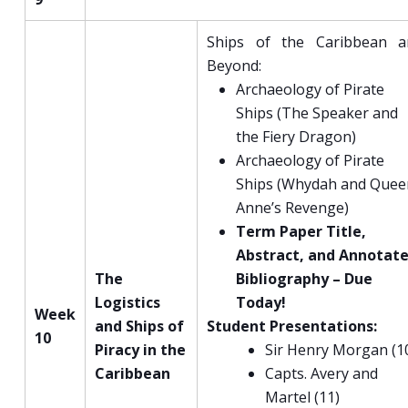
Ships of the Caribbean a
Beyond:
Archaeology of Pirate
Ships (The Speaker and
the Fiery Dragon)
Archaeology of Pirate
Ships (Whydah and Quee
Anne’s Revenge)
Term Paper Title,
Abstract, and Annotat
The
Bibliography – Due
Logistics
Today!
Week
and Ships of
Student Presentations:
10
Piracy in the
Sir Henry Morgan (1
Caribbean
Capts. Avery and
Martel (11)