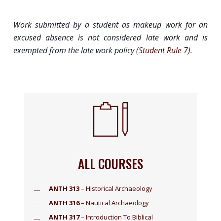
Work submitted by a student as makeup work for an
excused absence is not considered late work and is
exempted from the late work policy (
Student Rule 7)
.
ALL COURSES
ANTH 313
– Historical Archaeology
ANTH 316
– Nautical Archaeology
ANTH 317
– Introduction To Biblical