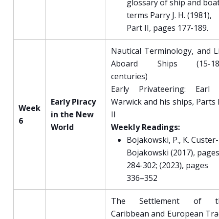
glossary of ship and boa
terms Parry J. H. (1981),
Part II, pages 177-189.
Nautical Terminology, and L
Aboard Ships (15-18
centuries)
Early Privateering: Earl 
Early Piracy
Warwick and his ships, Parts 
Week
in the New
II
6
World
Weekly Readings:
Bojakowski, P., K. Custer-
Bojakowski (2017), page
284-302; (2023), pages
336–352
The Settlement of t
Caribbean and European Tr