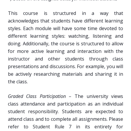
This course is structured in a way that
acknowledges that students have different learning
styles. Each module will have some time devoted to
different learning styles: watching, listening and
doing. Additionally, the course is structured to allow
for more active learning and interaction with the
instructor and other students through class
presentations and discussions. For example, you will
be actively researching materials and sharing it in
the class.
Graded Class Participation
– The university views
class attendance and participation as an individual
student responsibility. Students are expected to
attend class and to complete all assignments. Please
refer to Student Rule 7 in its entirety for