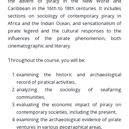
the advent of piracy in the New World and
Caribbean in the 16th to 18th centuries. It includes
sections on sociology of contemporary piracy in
Africa and the Indian Ocean, and sensationalism of
pirate legend and the cultural responses to the
influences of the pirate phenomenon, both
cinematographic and literary.
Throughout the course, you will be:
examining the historic and archaeological
record of piratical activities,
analyzing the sociology of seafaring
communities,
evaluating the economic impact of piracy on
contemporary societies, including the present,
examining the archaeological evidence of pirate
ventures in various geographical areas,