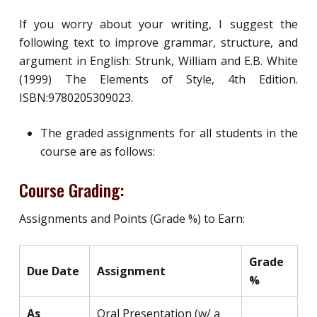
If you worry about your writing, I suggest the
following text to improve grammar, structure, and
argument in English: Strunk, William and E.B. White
(1999) The Elements of Style, 4th Edition.
ISBN:9780205309023.
The graded assignments for all students in the
course are as follows:
Course Grading:
Assignments and Points (Grade %) to Earn:
Grade
Due Date
Assignment
%
As
Oral Presentation (w/ a