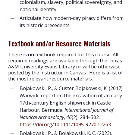
colonialism, slavery, political sovereignty, and
national identity.
Articulate how modern-day piracy differs from
its historic precedents.
Textbook and/or Resource Materials
There is
no
textbook required for this course. All
required readings are available through the Texas
A&M University Evans Library or will be otherwise
posted by the instructor in Canvas. Here is a list of
the most relevant resource materials:
Bojakowski, P., & Custer‐Bojakowski, K. (2017).
Warwick: report on the excavation of an early
17th‐century English shipwreck in Castle
Harbour, Bermuda.
International Journal of
Nautical Archaeology
,
46
(2), 284–302.
https://doi.org/10.1111/1095-9270.12263
Bojakowski, P., & Bojakowski, K. C. (2023).