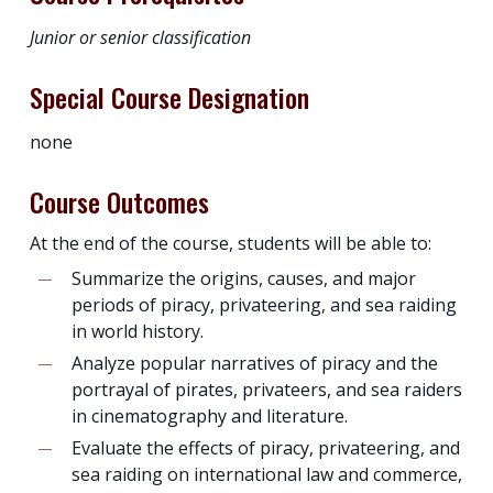
Junior or senior classification
Special Course Designation
none
Course Outcomes
At the end of the course, students will be able to:
Summarize the origins, causes, and major
periods of piracy, privateering, and sea raiding
in world history.
Analyze popular narratives of piracy and the
portrayal of pirates, privateers, and sea raiders
in cinematography and literature.
Evaluate the effects of piracy, privateering, and
sea raiding on international law and commerce,