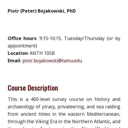
Piotr (Peter) Bojakowski, PhD
Office hours
: 9:15-10:15, Tuesday/Thursday (or by
appointment)
Location
: ANTH 105B
Email
:
piotr.bojakowski@tamu.edu
Course Description
This is a 400-level survey course on history and
archaeology of piracy, privateering, and sea raiding
from ancient times in the eastern Mediterranean,
through the Viking Era in the Northern Atlantic, and