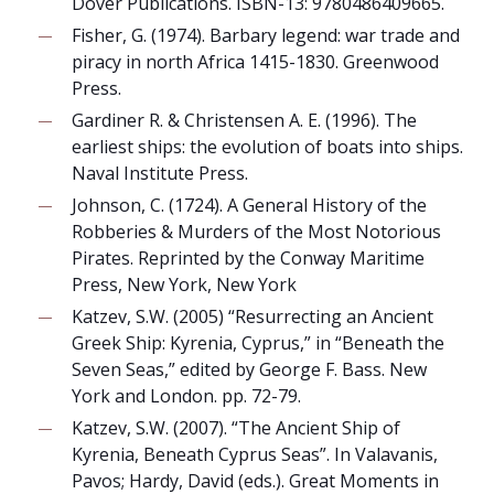
Dover Publications. ISBN-13: 9780486409665.
Fisher, G. (1974). Barbary legend: war trade and
piracy in north Africa 1415-1830. Greenwood
Press.
Gardiner R. & Christensen A. E. (1996). The
earliest ships: the evolution of boats into ships.
Naval Institute Press.
Johnson, C. (1724). A General History of the
Robberies & Murders of the Most Notorious
Pirates. Reprinted by the Conway Maritime
Press, New York, New York
Katzev, S.W. (2005) “Resurrecting an Ancient
Greek Ship: Kyrenia, Cyprus,” in “Beneath the
Seven Seas,” edited by George F. Bass. New
York and London. pp. 72-79.
Katzev, S.W. (2007). “The Ancient Ship of
Kyrenia, Beneath Cyprus Seas”. In Valavanis,
Pavos; Hardy, David (eds.). Great Moments in