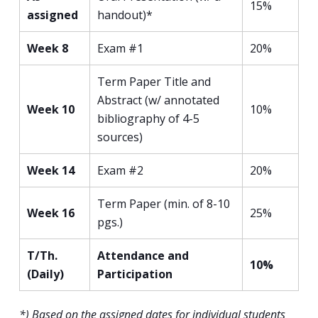
15%
assigned
handout)*
Week 8
Exam #1
20%
Term Paper Title and
Abstract (w/ annotated
Week 10
10%
bibliography of 4-5
sources)
Week 14
Exam #2
20%
Term Paper (min. of 8-10
Week 16
25%
pgs.)
T/Th.
Attendance and
10%
(Daily)
Participation
*) Based on the assigned dates for individual students