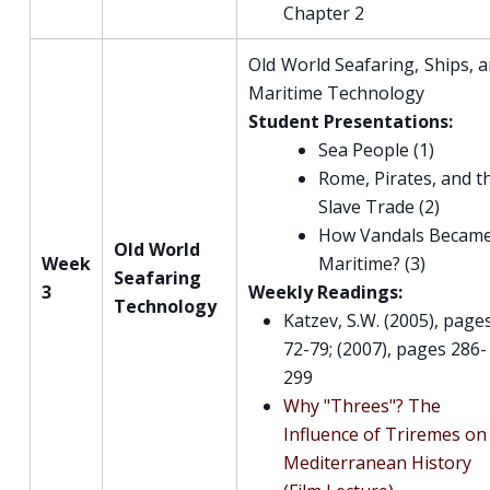
Chapter 2
Old World Seafaring, Ships, 
Maritime Technology
Student Presentations:
Sea People (1)
Rome, Pirates, and t
Slave Trade (2)
How Vandals Becam
Old World
Week
Maritime? (3)
Seafaring
3
Weekly Readings:
Technology
Katzev, S.W. (2005), page
72-79; (2007), pages 286-
299
Why "Threes"? The
Influence of Triremes on
Mediterranean History