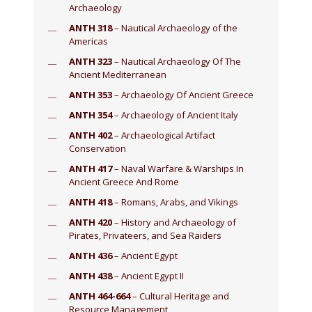
Archaeology
ANTH 318
– Nautical Archaeology of the
Americas
ANTH 323
– Nautical Archaeology Of The
Ancient Mediterranean
ANTH 353
– Archaeology Of Ancient Greece
ANTH 354
– Archaeology of Ancient Italy
ANTH 402
– Archaeological Artifact
Conservation
ANTH 417
– Naval Warfare & Warships In
Ancient Greece And Rome
ANTH 418
– Romans, Arabs, and Vikings
ANTH 420
– History and Archaeology of
Pirates, Privateers, and Sea Raiders
ANTH 436
– Ancient Egypt
ANTH 438
– Ancient Egypt II
ANTH 464-664
– Cultural Heritage and
Resource Management