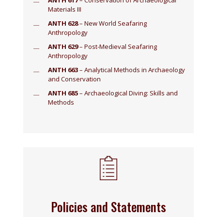
ANTH 617
– Conservation of Archaeological
Materials III
ANTH 628
– New World Seafaring
Anthropology
ANTH 629
– Post-Medieval Seafaring
Anthropology
ANTH 663
– Analytical Methods in Archaeology
and Conservation
ANTH 685
– Archaeological Diving: Skills and
Methods
Policies and Statements