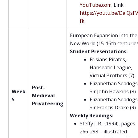
YouTube.com
; Link:
https://youtu.be/DalQsF
fk
European Expansion into the
New World (15-16th centurie
Student Presentations:
Frisians Pirates,
Hanseatic League,
Victual Brothers (7)
Elizabethan Seadogs
Post-
Week
Sir John Hawkins (8)
Medieval
5
Elizabethan Seadogs
Privateering
Sir Francis Drake (9)
Weekly Readings:
Steffy J. R. (1994), pages
266-298 – illustrated