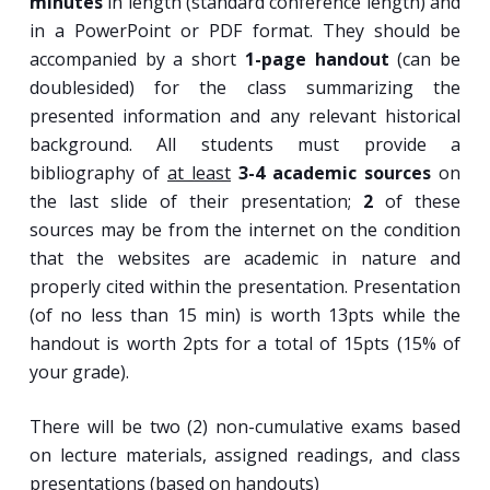
minutes
in length (standard conference length) and
in a PowerPoint or PDF format. They should be
accompanied by a short
1-page handout
(can be
doublesided) for the class summarizing the
presented information and any relevant historical
background. All students must provide a
bibliography of
at least
3-4 academic sources
on
the last slide of their presentation;
2
of these
sources may be from the internet on the condition
that the websites are academic in nature and
properly cited within the presentation. Presentation
(of no less than 15 min) is worth 13pts while the
handout is worth 2pts for a total of 15pts (15% of
your grade).
There will be two (2) non-cumulative exams based
on lecture materials, assigned readings, and class
presentations (based on handouts)