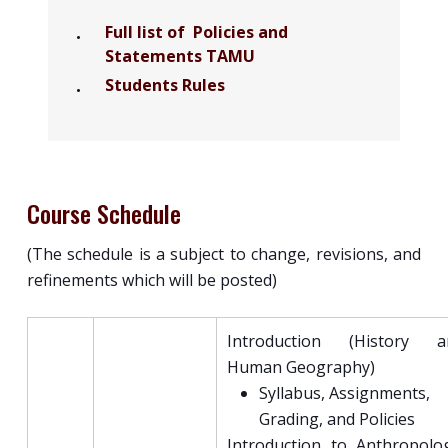
Full list of Policies and
Statements TAMU
Students Rules
Course Schedule
(The schedule is a subject to change, revisions, and
refinements which will be posted)
Introduction (History a
Human Geography)
Syllabus, Assignments,
Grading, and Policies
Introduction to Anthropolo