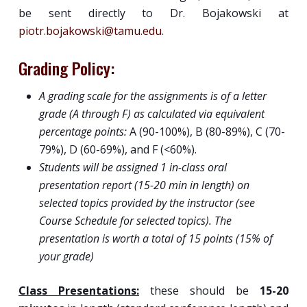
be sent directly to Dr. Bojakowski at
piotr.bojakowski@tamu.edu
.
Grading Policy:
A grading scale for the assignments is of a letter
grade (A through F) as calculated via equivalent
percentage points:
A (90-100%), B (80-89%), C (70-
79%), D (60-69%), and F (<60%).
Students will be assigned 1 in-class oral
presentation report (15-20 min in length) on
selected topics provided by the instructor (see
Course Schedule for selected topics). The
presentation is worth a total of 15 points (15% of
your grade)
Class Presentations:
these should be
15-20