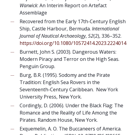
Warwick
: An Interim Report on Artefact
Assemblage
Recovered from the Early 17th-Century English
Ship, Castle Harbour, Bermuda.
International
Journal of Nautical Archaeology
,
52
(2), 336–352.
https://doi.org/10.1080/10572414.2023.2224014
Burnett, John S. (2003). Dangerous Waters:
Modern Piracy and Terror on the High Seas.
Penguin Group.
Burg, B.R. (1995). Sodomy and the Pirate
Tradition: English Sea Rovers in the
Seventeenth-Century Caribbean. New York
University Press, New York.
Cordingly, D. (2006). Under the Black Flag: The
Romance and the Reality of Life Among the
Pirates. Random House, New York.
Exquemelin, A. O. The Buccaneers of America.