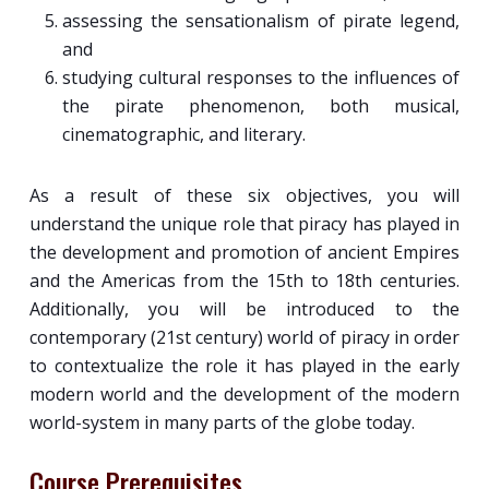
assessing the sensationalism of pirate legend,
and
studying cultural responses to the influences of
the pirate phenomenon, both musical,
cinematographic, and literary.
As a result of these six objectives, you will
understand the unique role that piracy has played in
the development and promotion of ancient Empires
and the Americas from the 15th to 18th centuries.
Additionally, you will be introduced to the
contemporary (21st century) world of piracy in order
to contextualize the role it has played in the early
modern world and the development of the modern
world-system in many parts of the globe today.
Course Prerequisites