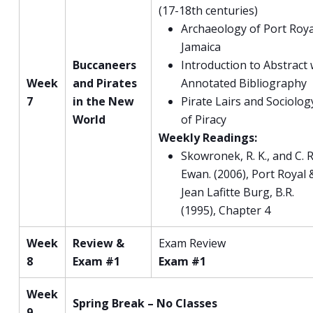
(17-18th centuries)
Archaeology of Port Roya
Jamaica
Buccaneers
Introduction to Abstract 
Week
and Pirates
Annotated Bibliography
7
in the New
Pirate Lairs and Sociolog
World
of Piracy
Weekly Readings:
Skowronek, R. K., and C. R
Ewan. (2006), Port Royal 
Jean Lafitte Burg, B.R.
(1995), Chapter 4
Week
Review &
Exam Review
8
Exam #1
Exam #1
Week
Spring Break – No Classes
9