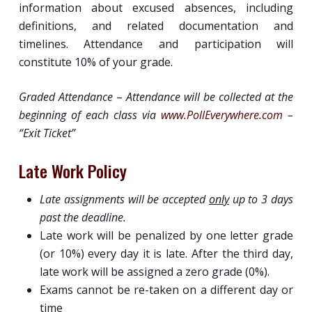
information about excused absences, including
definitions, and related documentation and
timelines. Attendance and participation will
constitute 10% of your grade.
Graded Attendance
–
Attendance will be collected at the
beginning of each class via
www.PollEverywhere.com
–
“
Exit Ticket
”
Late Work Policy
Late assignments will be accepted
only
up to 3 days
past the deadline.
Late work will be penalized by one letter grade
(or 10%) every day it is late. After the third day,
late work will be assigned a zero grade (0%).
Exams cannot be re-taken on a different day or
time