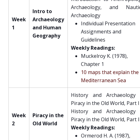
Archaeology, and Nautic
Intro to
Archaeology
Week
Archaeology
Individual Presentation
1
and Human
Assignments and
Geography
Guidelines
Weekly Readings:
Muckelroy K. (1978),
Chapter 1
10 maps that explain the
Mediterranean Sea
History and Archaeology 
Piracy in the Old World, Part I
History and Archaeology 
Week
Piracy in the
Piracy in the Old World, Part I
2
Old World
Weekly Readings:
Ormerod H. A. (1987),