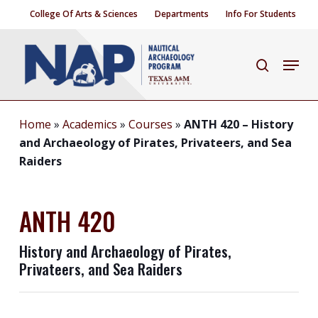
Skip
College Of Arts & Sciences
Departments
Info For Students
to
Close
main
Menu
search
Menu
content
Home
»
Academics
»
Courses
»
ANTH 420 – History
and Archaeology of Pirates, Privateers, and Sea
Raiders
ANTH 420
History and Archaeology of Pirates,
Privateers, and Sea Raiders