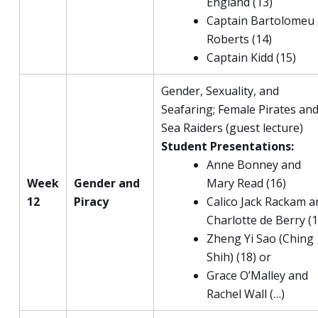
England (13)
Captain Bartolomeu
Roberts (14)
Captain Kidd (15)
Gender, Sexuality, and
Seafaring; Female Pirates an
Sea Raiders (guest lecture)
Student Presentations:
Anne Bonney and
Week
Gender and
Mary Read (16)
12
Piracy
Calico Jack Rackam a
Charlotte de Berry (1
Zheng Yi Sao (Ching
Shih) (18) or
Grace O’Malley and
Rachel Wall (…)