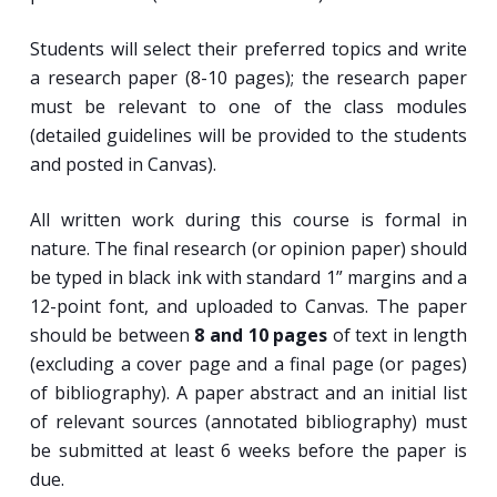
Students will select their preferred topics and write
a research paper (8-10 pages); the research paper
must be relevant to one of the class modules
(detailed guidelines will be provided to the students
and posted in Canvas).
All written work during this course is formal in
nature. The final research (or opinion paper) should
be typed in black ink with standard 1” margins and a
12-point font, and uploaded to Canvas. The paper
should be between
8 and 10 pages
of text in length
(excluding a cover page and a final page (or pages)
of bibliography). A paper abstract and an initial list
of relevant sources (annotated bibliography) must
be submitted at least 6 weeks before the paper is
due.