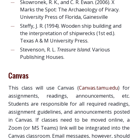
Skowronek, R. K., and C. R. Ewan. (2006). X
Marks the Spot: The Archaeology of Piracy.
University Press of Florida, Gainesville
Steffy, J. R. (1994). Wooden ship building and
the interpretation of shipwrecks (1st ed.).
Texas A & M University Press.
Stevenson, R. L.
Treasure Island
. Various
Publishing Houses.
Canvas
This class will use Canvas (
Canvas.tamu.edu
) for
assignments, readings, announcements, etc.
Students are responsible for all required readings,
assignment guidelines, and announcements posted
in Canvas. If classes need to be moved online, a
Zoom (or MS Teams) link will be integrated into the
Canvas classroom. Email messages, however, should