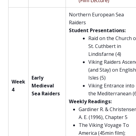
(Film Lecture)
Northern European Sea
Raiders
Student Presentations:
Raid on the Church o
St. Cuthbert in
Lindisfarne (4)
Viking Raiders Ascen
(and Stay) on Englis
Early
Isles (5)
Week
Medieval
Viking Entrance into
4
Sea Raiders
the Mediterranean (
Weekly Readings:
Gardiner R. & Christense
A. E. (1996), Chapter 5
The Viking Voyage To
America (45min film);