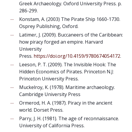
Greek Archaeology. Oxford University Press. p.
286-299.
Konstam, A. (2003) The Pirate Ship 1660-1730.
Osprey Publishing, Oxford.
Latimer, J. (2009). Buccaneers of the Caribbean:
how piracy forged an empire. Harvard
University
Press.
https://doi.org/10.4159/9780674054172
.
Leeson, P. T. (2009). The Invisible Hook: The
Hidden Economics of Pirates. Princeton N.J:
Princeton University Press.
Muckelroy, K. (1978). Maritime archaeology.
Cambridge University Press
Ormerod, H. A. (1987). Piracy in the ancient
world. Dorset Press.
Parry, J. H. (1981). The age of reconnaissance.
University of California Press.