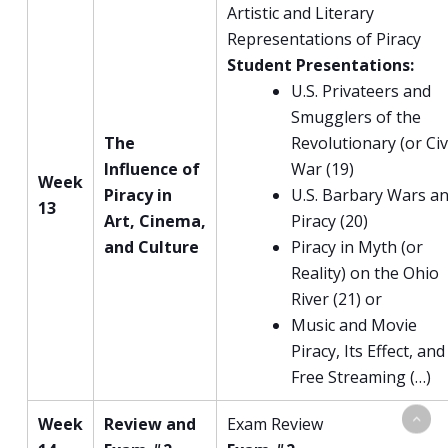
Artistic and Literary
Representations of Piracy
Student Presentations:
U.S. Privateers and
Smugglers of the
The
Revolutionary (or Civi
Influence of
War (19)
Week
Piracy in
U.S. Barbary Wars a
13
Art, Cinema,
Piracy (20)
and Culture
Piracy in Myth (or
Reality) on the Ohio
River (21) or
Music and Movie
Piracy, Its Effect, and
Free Streaming (…)
Week
Review and
Exam Review