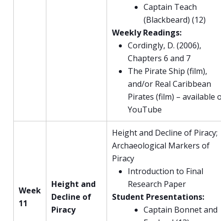
Captain Teach
(Blackbeard) (12)
Weekly Readings:
Cordingly, D. (2006),
Chapters 6 and 7
The Pirate Ship (film),
and/or Real Caribbean
Pirates (film) – available 
YouTube
Height and Decline of Piracy;
Archaeological Markers of
Piracy
Introduction to Final
Height and
Research Paper
Week
Decline of
Student Presentations:
11
Piracy
Captain Bonnet and